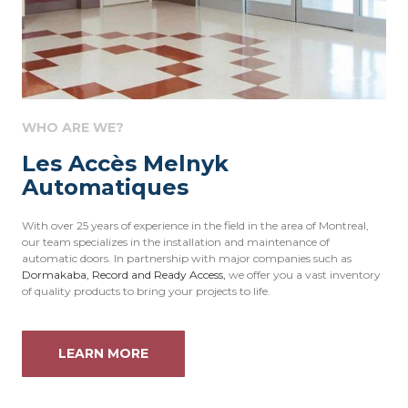
WHO ARE WE?
Les Accès Melnyk
Automatiques
With over 25 years of experience in the field in the area of Montreal,
our team specializes in the installation and maintenance of
automatic doors. In partnership with major companies such as
Dormakaba
,
Record
and
Ready Access,
we offer you a vast inventory
of quality products to bring your projects to life.
LEARN MORE