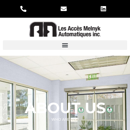
ABOUT US
WHO ARE WE?