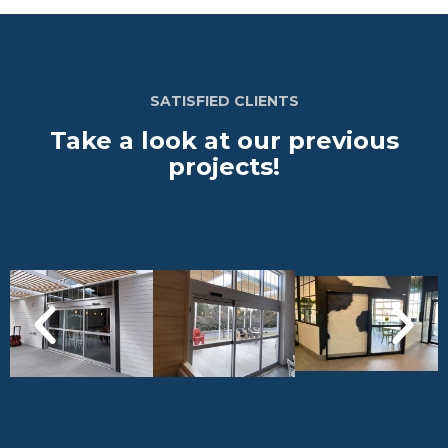
SATISFIED CLIENTS
Take a look at our previous
projects!